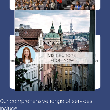
Visit visa to Europe
Get your visitor visa faster with expert guidance, a
smooth application process, and full support from start
to finish.
View more details
Our comprehensive range of services
include: