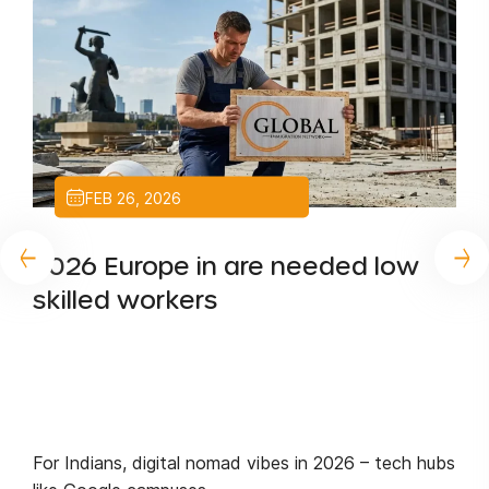
FEB 26, 2026
2026 Europe in are needed low
skilled workers
For Indians, digital nomad vibes in 2026 – tech hubs