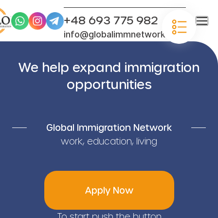
+48 693 775 982
info@globalimmnetwork.com
We help expand immigration
opportunities
Global Immigration Network
work, education, living
Apply Now
To start push the button