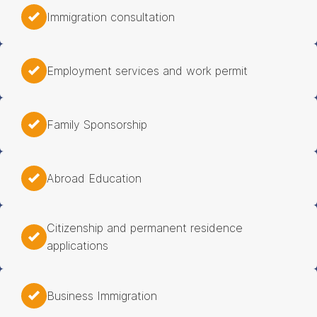
Immigration consultation
Employment services and work permit
Family Sponsorship
Abroad Education
Citizenship and permanent residence
applications
Business Immigration