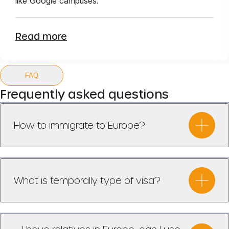
like Google campuses.
Read more
FAQ
Frequently asked questions
How to immigrate to Europe?
What is temporally type of visa?