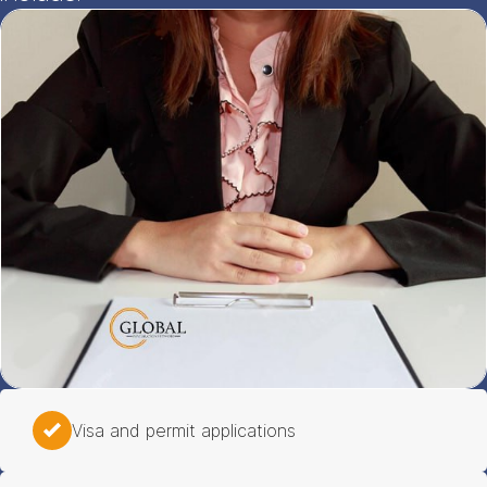
Visa and permit applications