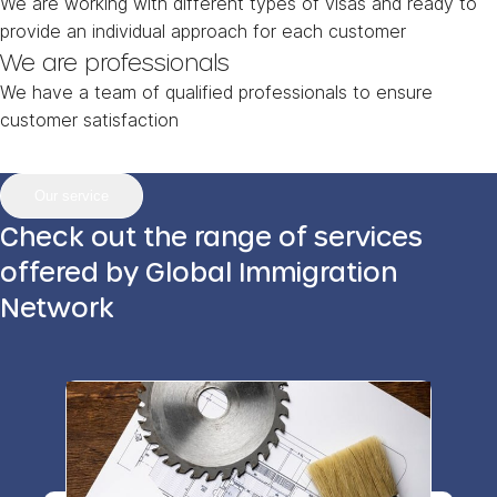
We are working with different types of visas and ready to
provide an individual approach for each customer
We are professionals
We have a team of qualified professionals to ensure
customer satisfaction
Our service
Check out the range of services
offered by Global Immigration
Network