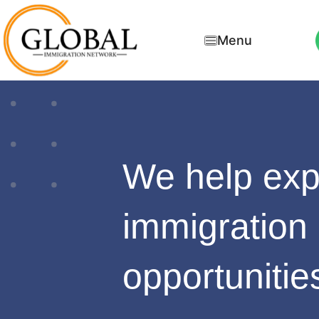
Menu
We help ex
immigration
opportunitie