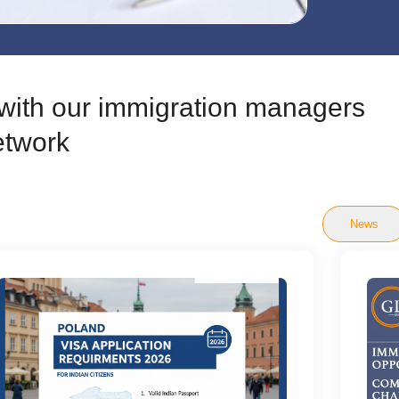
t with our immigration managers
etwork
News