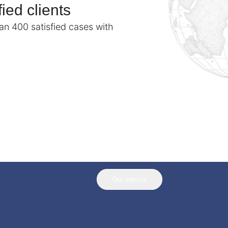
ied clients
n 400 satisfied cases with
Our service