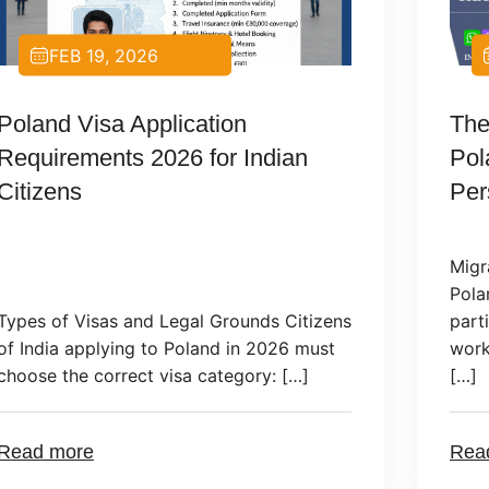
DEC 23, 2024
The Impact of Migration on
Soc
Poland’s Economy: A
Wor
Perspective
Migration plays a significant role in
Poland’s economic development,
Pola
particularly in recent years. Foreign
by o
workers have become an essential part
at h
[…]
empl
Read more
Rea