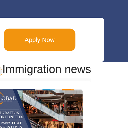
Apply Now
Immigration news