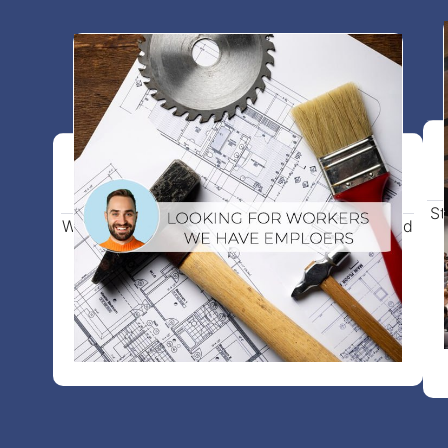
Work visa in Europe
St
Work visa support, verified job placement, and
full guidance on all required documents.
View more details