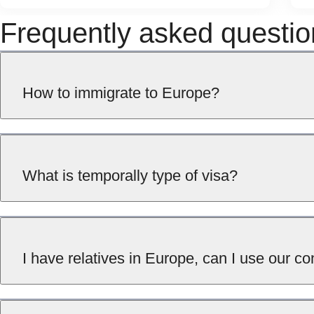
Frequently asked questio
How to immigrate to Europe?
What is temporally type of visa?
I have relatives in Europe, can I use our 