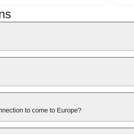
ns
connection to come to Europe?