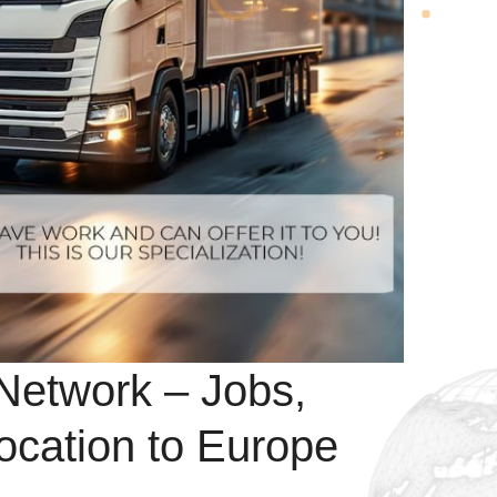
Network – Jobs,
ocation to Europe