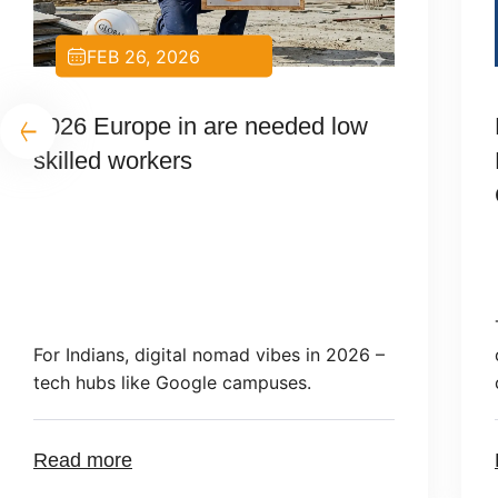
FEB 19, 2026
Poland Visa Application
Requirements 2026 for Indian
Citizens
Types of Visas and Legal Grounds Citizens
of India applying to Poland in 2026 must
choose the correct visa category: […]
Read more