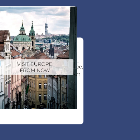
it visa to Europe
tor visa faster with expert guidance,
lication process, and full support
from start to finish.
View more details