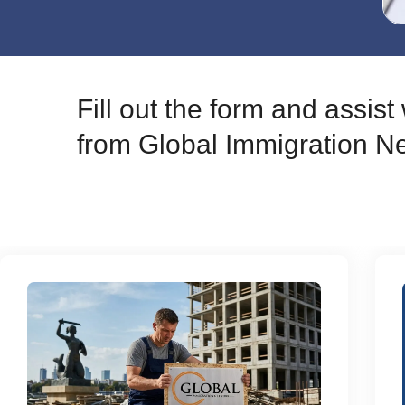
Fill out the form and assis
from Global Immigration N