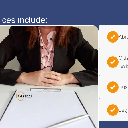
ces include:
Abr
Cit
res
Bus
Leg