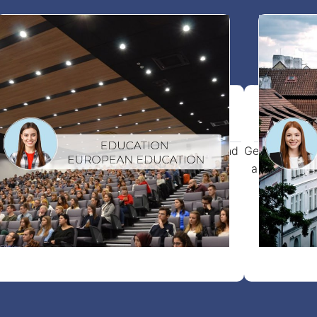
Study visa In Europe
Vis
art your studies abroad with full support and
Get your visi
access to 1000+ trusted colleges and
a smooth app
universities.
View more details