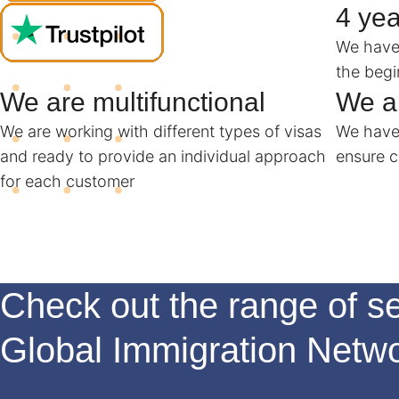
4 yea
We have 
the begi
We are multifunctional
We ar
We are working with different types of visas
We have 
and ready to provide an individual approach
ensure c
for each customer
Check out the range of se
Global Immigration Netw