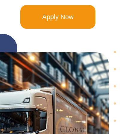
Apply Now