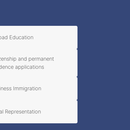
oad Education
izenship and permanent
idence applications
iness Immigration
al Representation