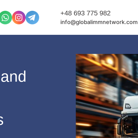
+48 693 775 982
info@globalimmnetwork.com
pand
s