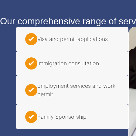
Our comprehensive range of servi
Visa and permit applications
Immigration consultation
Employment services and work
permit
Family Sponsorship