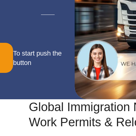
To start push the
button
Global Immigration 
Work Permits & Rel