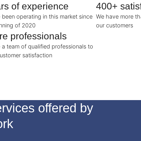
rs of experience
400+ satisf
been operating in this market since
We have more tha
nning of 2020
our customers
e professionals
a team of qualified professionals to
ustomer satisfaction
rvices offered by
ork