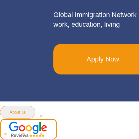
Global Immigration Network
work, education, living
Apply Now
About us